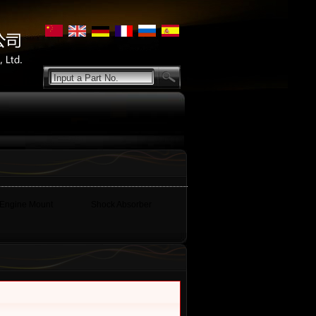
Input a Part No.
Engine Mount
Shock Absorber