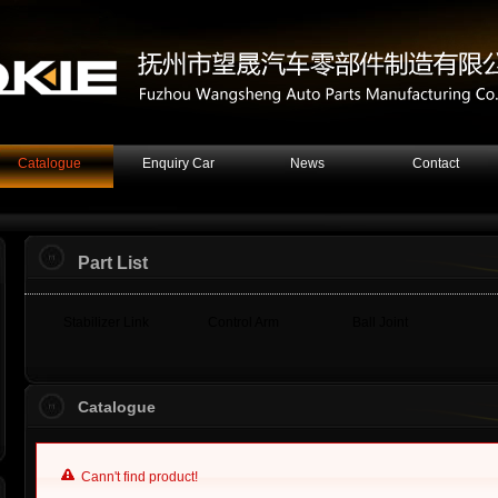
Catalogue
Enquiry Car
News
Contact
Part List
Stabilizer Link
Control Arm
Ball Joint
Catalogue
Cann't find product!