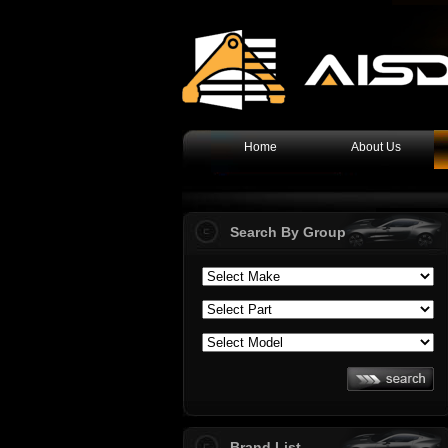
Home
About Us
Search By Group
Brand List