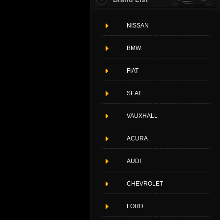
NISSAN
BMW
FIAT
SEAT
VAUXHALL
ACURA
AUDI
CHEVROLET
FORD